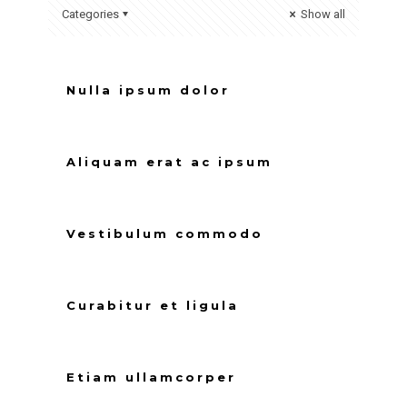
Categories
Show all
Nulla ipsum dolor
Aliquam erat ac ipsum
Vestibulum commodo
Curabitur et ligula
Etiam ullamcorper