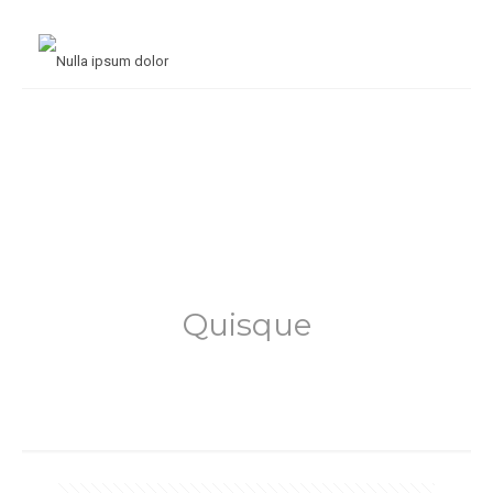
Quisque