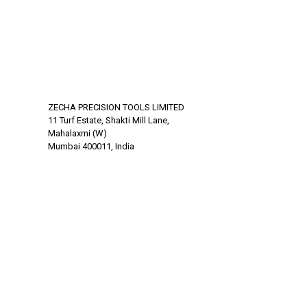
ZECHA PRECISION TOOLS LIMITED
11 Turf Estate, Shakti Mill Lane,
Mahalaxmi (W)
Mumbai 400011, India