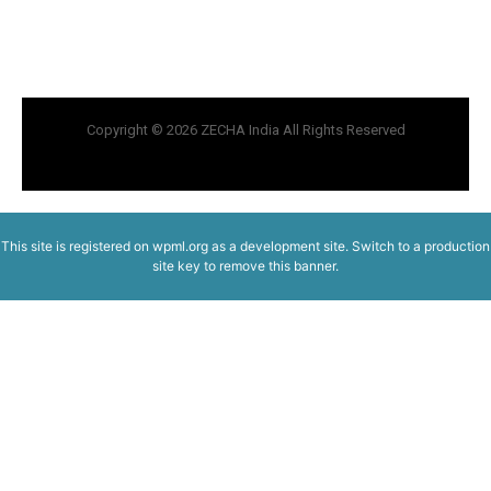
Copyright © 2026 ZECHA India All Rights Reserved
This site is registered on
wpml.org
as a development site. Switch to a production
site key to
remove this banner
.