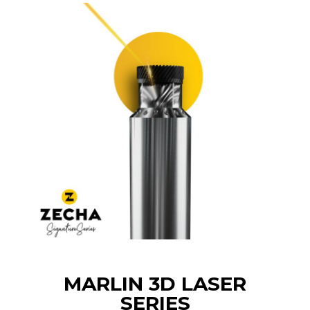
MARLIN 3D LASER
SERIES