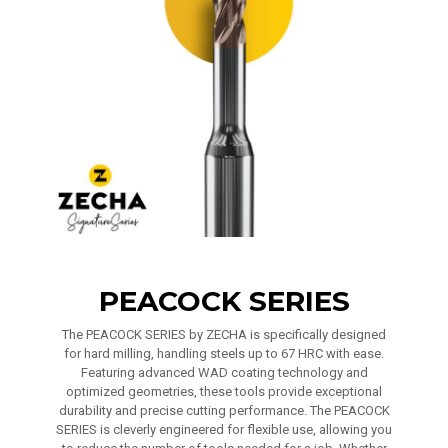
PEACOCK SERIES
The PEACOCK SERIES by ZECHA is specifically designed
for hard milling, handling steels up to 67 HRC with ease.
Featuring advanced WAD coating technology and
optimized geometries, these tools provide exceptional
durability and precise cutting performance. The PEACOCK
SERIES is cleverly engineered for flexible use, allowing you