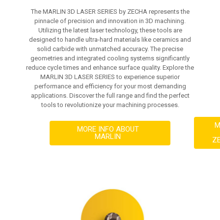
The MARLIN 3D LASER SERIES by ZECHA represents the
pinnacle of precision and innovation in 3D machining.
Utilizing the latest laser technology, these tools are
designed to handle ultra-hard materials like ceramics and
solid carbide with unmatched accuracy. The precise
geometries and integrated cooling systems significantly
reduce cycle times and enhance surface quality. Explore the
MARLIN 3D LASER SERIES to experience superior
performance and efficiency for your most demanding
applications. Discover the full range and find the perfect
tools to revolutionize your machining processes.
M
MORE INFO ABOUT
MARLIN
Z