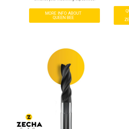
Q
MORE INFO ABOUT
QUEEN BEE
Z