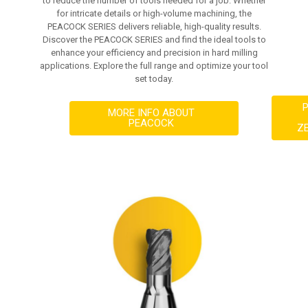
to reduce the number of tools needed for a job. Whether
for intricate details or high-volume machining, the
PEACOCK SERIES delivers reliable, high-quality results.
Discover the PEACOCK SERIES and find the ideal tools to
enhance your efficiency and precision in hard milling
applications. Explore the full range and optimize your tool
set today.
MORE INFO ABOUT
PEACOCK
Z