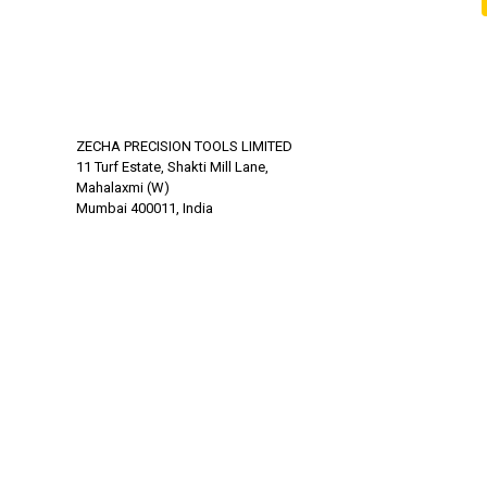
ZECHA PRECISION TOOLS LIMITED
11 Turf Estate, Shakti Mill Lane,
Mahalaxmi (W)
Mumbai 400011, India