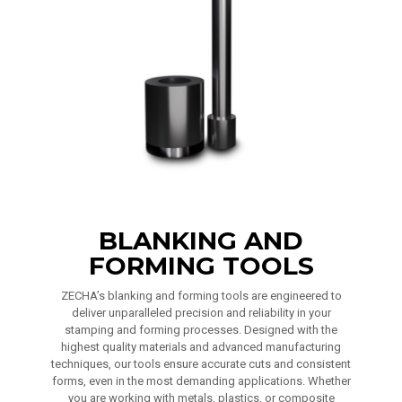
BLANKING AND
FORMING TOOLS
ZECHA’s blanking and forming tools are engineered to
deliver unparalleled precision and reliability in your
stamping and forming processes. Designed with the
highest quality materials and advanced manufacturing
techniques, our tools ensure accurate cuts and consistent
forms, even in the most demanding applications. Whether
you are working with metals, plastics, or composite