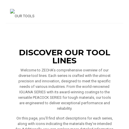
DISCOVER OUR TOOL
LINES
Welcome to ZECHA’s comprehensive overview of our
diverse tool lines. Each series is crafted with the utmost
precision and innovation, designed to meet the specific
needs of various industries. From the world-renowned
IGUANA SERIES with its award-winning coatings to the
versatile PEACOCK SERIES for tough materials, our tools
are engineered to deliver exceptional performance and
reliability.
On this page, you’ll find short descriptions for each series,
along with icons indicating the materials they’re intended