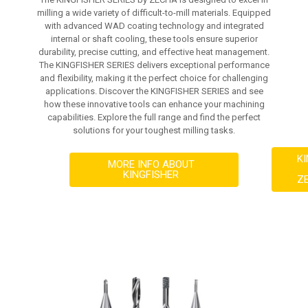
milling a wide variety of difficult-to-mill materials. Equipped
with advanced WAD coating technology and integrated
internal or shaft cooling, these tools ensure superior
durability, precise cutting, and effective heat management.
The KINGFISHER SERIES delivers exceptional performance
and flexibility, making it the perfect choice for challenging
applications. Discover the KINGFISHER SERIES and see
how these innovative tools can enhance your machining
capabilities. Explore the full range and find the perfect
solutions for your toughest milling tasks.
K
MORE INFO ABOUT
KINGFISHER
Z