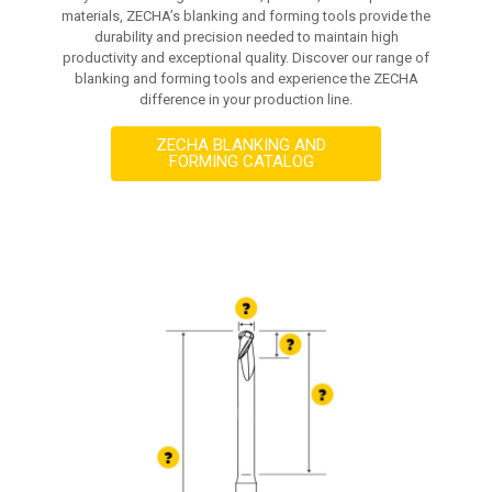
materials, ZECHA’s blanking and forming tools provide the
durability and precision needed to maintain high
productivity and exceptional quality. Discover our range of
blanking and forming tools and experience the ZECHA
difference in your production line.
ZECHA BLANKING AND
FORMING CATALOG