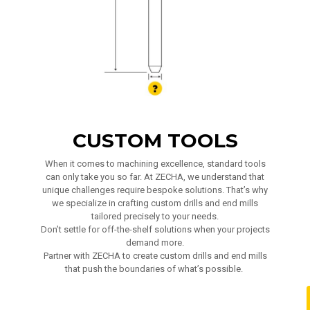
CUSTOM TOOLS
When it comes to machining excellence, standard tools
can only take you so far. At ZECHA, we understand that
unique challenges require bespoke solutions. That’s why
we specialize in crafting custom drills and end mills
tailored precisely to your needs.
Don’t settle for off-the-shelf solutions when your projects
demand more.
Partner with ZECHA to create custom drills and end mills
that push the boundaries of what’s possible.