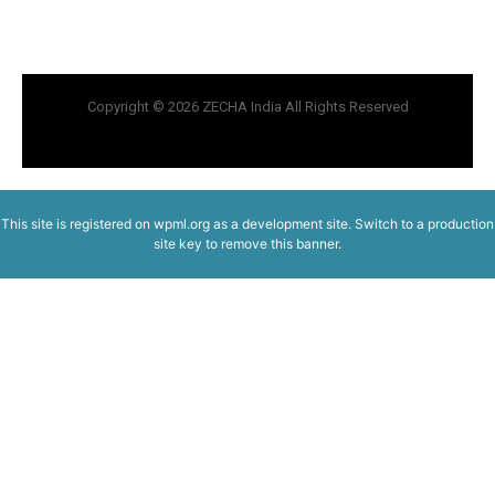
Copyright © 2026 ZECHA India All Rights Reserved
This site is registered on
wpml.org
as a development site. Switch to a production
site key to
remove this banner
.