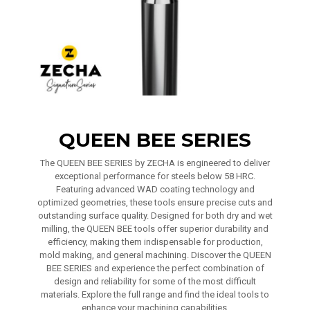
QUEEN BEE SERIES
The QUEEN BEE SERIES by ZECHA is engineered to deliver
exceptional performance for steels below 58 HRC.
Featuring advanced WAD coating technology and
optimized geometries, these tools ensure precise cuts and
outstanding surface quality. Designed for both dry and wet
milling, the QUEEN BEE tools offer superior durability and
efficiency, making them indispensable for production,
mold making, and general machining. Discover the QUEEN
BEE SERIES and experience the perfect combination of
design and reliability for some of the most difficult
materials. Explore the full range and find the ideal tools to
enhance your machining capabilities.