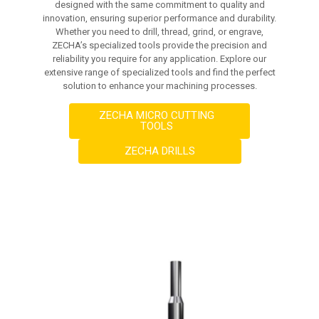
designed with the same commitment to quality and
innovation, ensuring superior performance and durability.
Whether you need to drill, thread, grind, or engrave,
ZECHA’s specialized tools provide the precision and
reliability you require for any application. Explore our
extensive range of specialized tools and find the perfect
solution to enhance your machining processes.
ZECHA MICRO CUTTING
TOOLS
ZECHA DRILLS