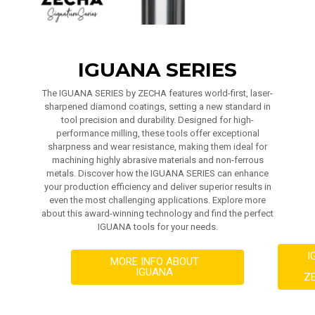
IGUANA SERIES
The IGUANA SERIES by ZECHA features world-first, laser-
sharpened diamond coatings, setting a new standard in
tool precision and durability. Designed for high-
performance milling, these tools offer exceptional
sharpness and wear resistance, making them ideal for
machining highly abrasive materials and non-ferrous
metals. Discover how the IGUANA SERIES can enhance
your production efficiency and deliver superior results in
even the most challenging applications. Explore more
about this award-winning technology and find the perfect
IGUANA tools for your needs.
I
MORE INFO ABOUT
IGUANA
Z