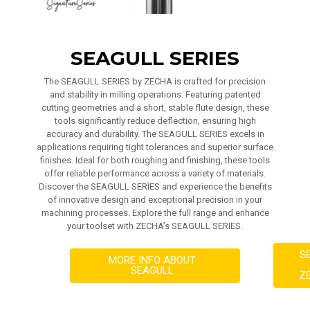
SEAGULL SERIES
The SEAGULL SERIES by ZECHA is crafted for precision
and stability in milling operations. Featuring patented
cutting geometries and a short, stable flute design, these
tools significantly reduce deflection, ensuring high
accuracy and durability. The SEAGULL SERIES excels in
applications requiring tight tolerances and superior surface
finishes. Ideal for both roughing and finishing, these tools
offer reliable performance across a variety of materials.
Discover the SEAGULL SERIES and experience the benefits
of innovative design and exceptional precision in your
machining processes. Explore the full range and enhance
your toolset with ZECHA’s SEAGULL SERIES.
S
MORE INFO ABOUT
SEAGULL
Z