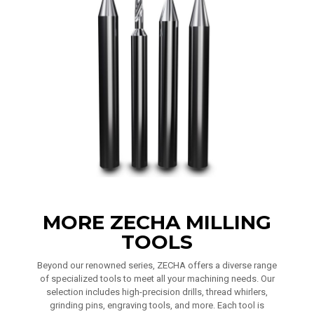
MORE ZECHA MILLING
TOOLS
Beyond our renowned series, ZECHA offers a diverse range
of specialized tools to meet all your machining needs. Our
selection includes high-precision drills, thread whirlers,
grinding pins, engraving tools, and more. Each tool is