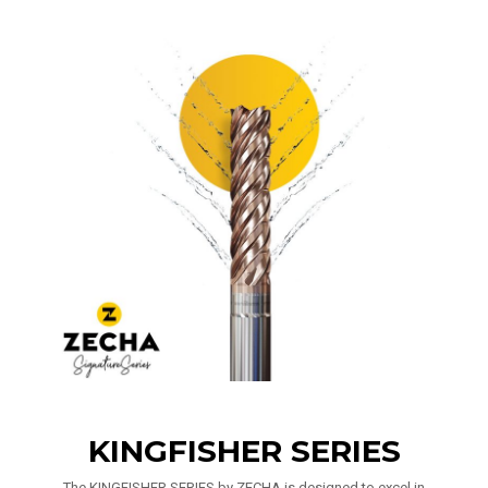
KINGFISHER SERIES
The KINGFISHER SERIES by ZECHA is designed to excel in