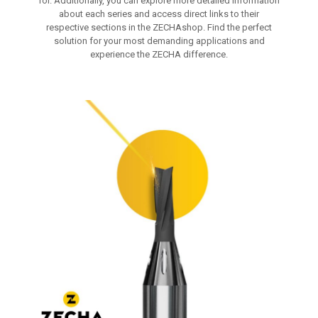
for. Additionally, you can explore more detailed information
about each series and access direct links to their
respective sections in the ZECHAshop. Find the perfect
solution for your most demanding applications and
experience the ZECHA difference.