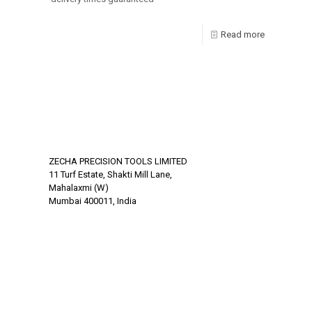
Read more
ZECHA PRECISION TOOLS LIMITED
11 Turf Estate, Shakti Mill Lane,
Mahalaxmi (W)
Mumbai 400011, India