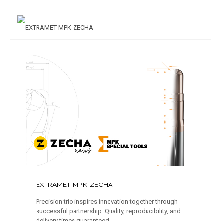
EXTRAMET-MPK-ZECHA
Precision trio inspires innovation together through
successful partnership: Quality, reproducibility, and
delivery times guaranteed