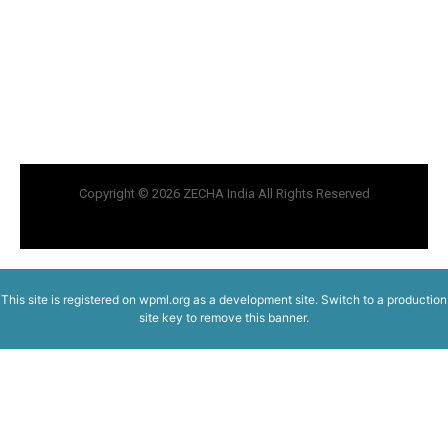
Copyright © 2026 ZECHA India All Rights Reserved
This site is registered on
wpml.org
as a development site. Switch to a production
site key to
remove this banner
.