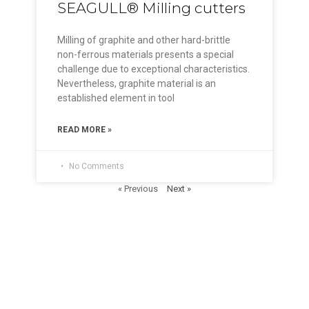
SEAGULL® Milling cutters
Milling of graphite and other hard-brittle
non-ferrous materials presents a special
challenge due to exceptional characteristics.
Nevertheless, graphite material is an
established element in tool
READ MORE »
No Comments
« Previous
Next »