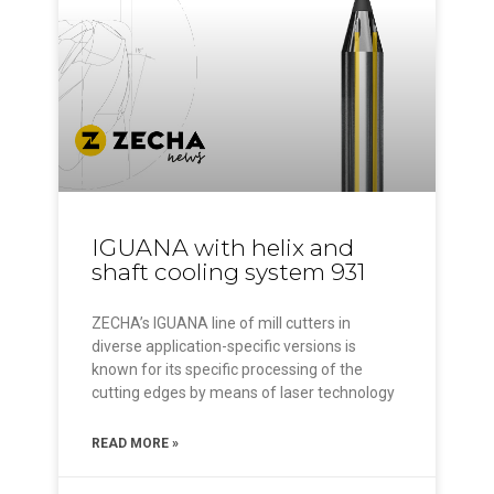
IGUANA with helix and
shaft cooling system 931
ZECHA’s IGUANA line of mill cutters in
diverse application-specific versions is
known for its specific processing of the
cutting edges by means of laser technology
READ MORE »