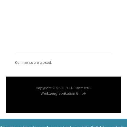
Comments are closed.
Copyright 2026 ZECHA Hartmetall-
Werkzeugfabrikation GmbH