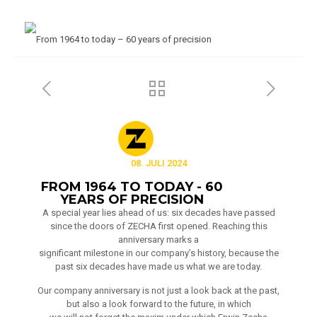
08. JULI 2024
FROM 1964 TO TODAY - 60
YEARS OF PRECISION
A special year lies ahead of us: six decades have passed
since the doors of ZECHA first opened. Reaching this
anniversary marks a
significant milestone in our company’s history, because the
past six decades have made us what we are today.
Our company anniversary is not just a look back at the past,
but also a look forward to the future, in which