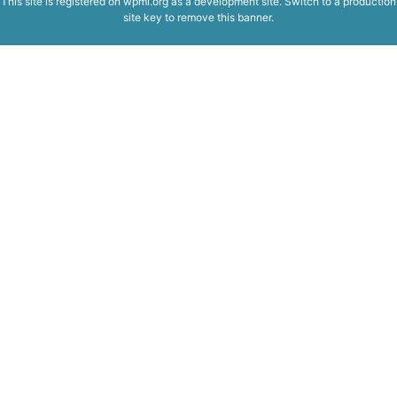
This site is registered on
wpml.org
as a development site. Switch to a production
site key to
remove this banner
.