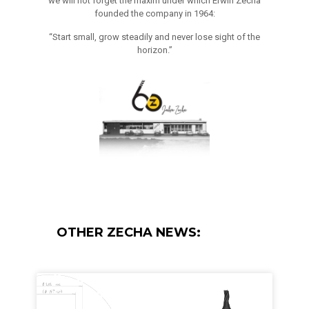
we will not forget the maxim under which Erwin Zecha
founded the company in 1964:
“Start small, grow steadily and never lose sight of the
horizon.”
OTHER ZECHA NEWS: