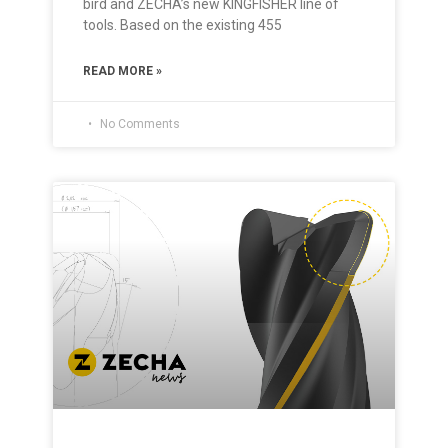
bird and ZECHA’s new KINGFISHER line of
tools. Based on the existing 455
READ MORE »
No Comments