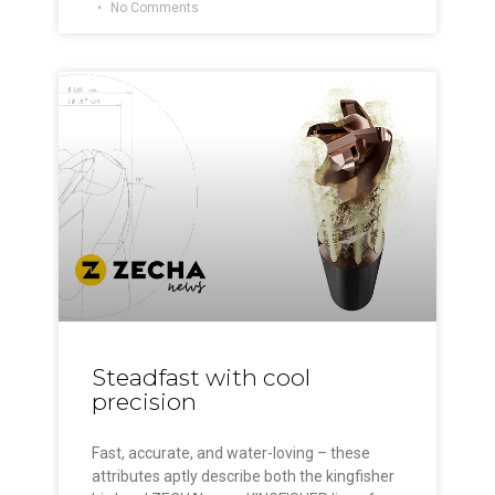
No Comments
Steadfast with cool
precision
Fast, accurate, and water-loving – these
attributes aptly describe both the kingfisher